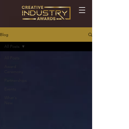
Blog
All Posts
All Posts
Award
Ceremony
Partnerships
Events
What's
New