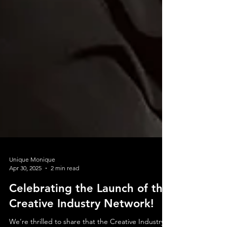
Unique Monique
Apr 30, 2025
2 min read
Celebrating the Launch of the
Creative Industry Network!