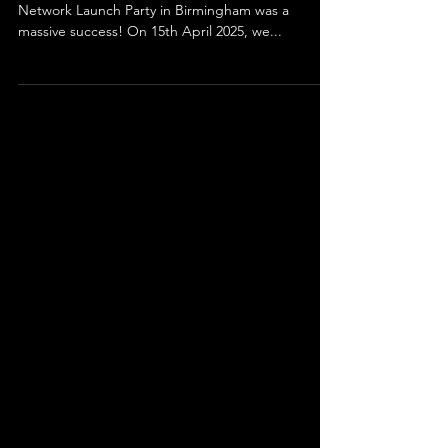
We’re thrilled to share that the Creative Industry
Network Launch Party in Birmingham was a
massive success! On 15th April 2025, we...