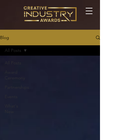
Blog
All Posts
All Posts
Award
Ceremony
Partnerships
Events
What's
New